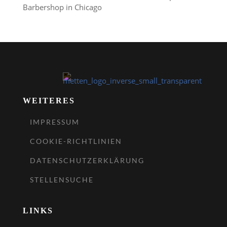
Barbershop in Chicago
WEITERES
IMPRESSUM
COOKIE-RICHTLINIEN
DATENSCHUTZERKLÄRUNG
STELLENSUCHE
LINKS