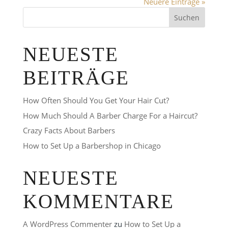
Neuere Einträge »
NEUESTE
BEITRÄGE
How Often Should You Get Your Hair Cut?
How Much Should A Barber Charge For a Haircut?
Crazy Facts About Barbers
How to Set Up a Barbershop in Chicago
NEUESTE
KOMMENTARE
A WordPress Commenter
zu
How to Set Up a