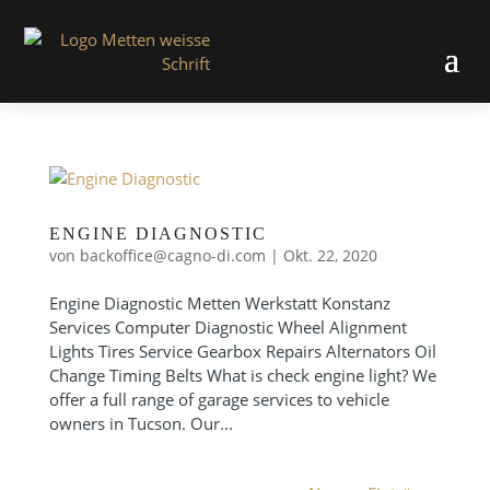
ENGINE DIAGNOSTIC
von
backoffice@cagno-di.com
|
Okt. 22, 2020
Engine Diagnostic Metten Werkstatt Konstanz
Services Computer Diagnostic Wheel Alignment
Lights Tires Service Gearbox Repairs Alternators Oil
Change Timing Belts What is check engine light? We
offer a full range of garage services to vehicle
owners in Tucson. Our...